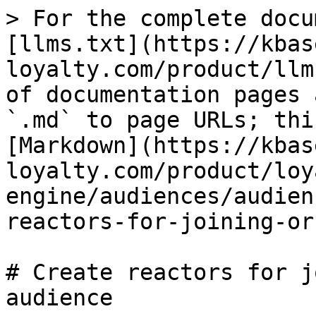
> For the complete docu
[llms.txt](https://kbas
loyalty.com/product/llm
of documentation pages 
`.md` to page URLs; thi
[Markdown](https://kbas
loyalty.com/product/loy
engine/audiences/audien
reactors-for-joining-or
# Create reactors for j
audience
