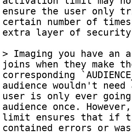
activation limit may no
ensure the user only tr
certain number of times
extra layer of security
> Imaging you have an a
joins when they make th
corresponding `AUDIENCE
audience wouldn't need 
user is only ever going
audience once. However,
limit ensures that if t
contained errors or was