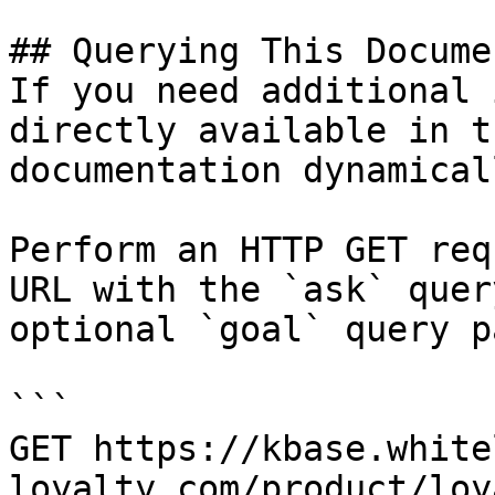
## Querying This Docume
If you need additional 
directly available in t
documentation dynamical
Perform an HTTP GET req
URL with the `ask` quer
optional `goal` query p
```

GET https://kbase.white
loyalty.com/product/loy