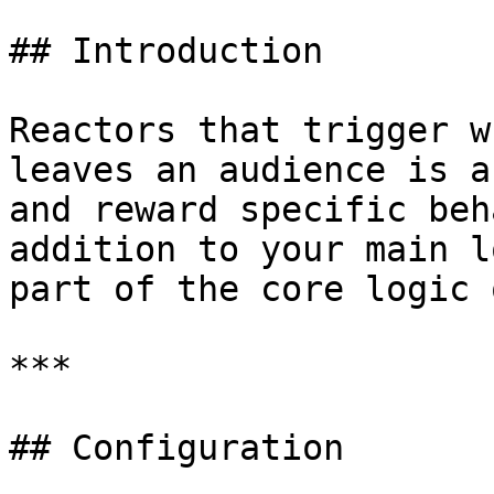
## Introduction

Reactors that trigger w
leaves an audience is a
and reward specific beh
addition to your main l
part of the core logic 
***

## Configuration
