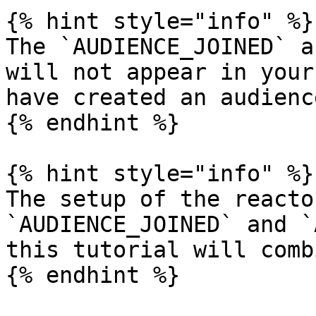
{% hint style="info" %}

The `AUDIENCE_JOINED` a
will not appear in your
have created an audienc
{% endhint %}

{% hint style="info" %}

The setup of the reacto
`AUDIENCE_JOINED` and `
this tutorial will comb
{% endhint %}
