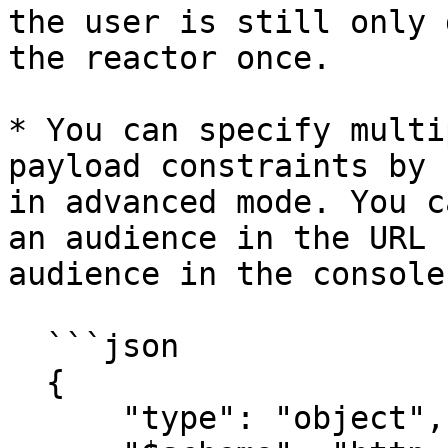
the user is still only 
the reactor once.

* You can specify multi
payload constraints by 
in advanced mode. You c
an audience in the URL 
audience in the console.
  ```json

  {

      "type": "object",
