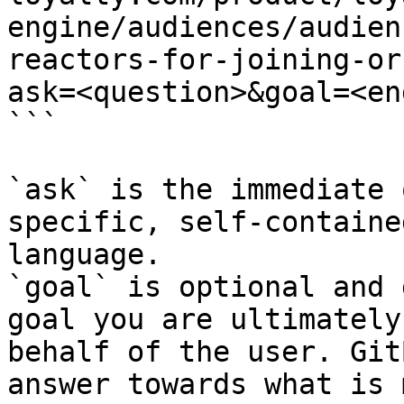
engine/audiences/audien
reactors-for-joining-or
ask=<question>&goal=<en
```

`ask` is the immediate 
specific, self-containe
language.

`goal` is optional and 
goal you are ultimately
behalf of the user. Git
answer towards what is 