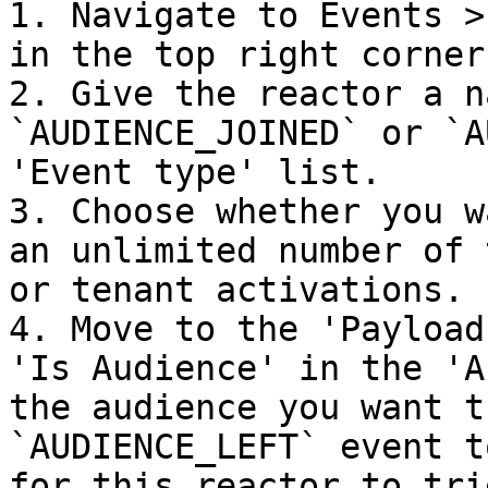
1. Navigate to Events >
in the top right corner.
2. Give the reactor a n
`AUDIENCE_JOINED` or `A
'Event type' list.

3. Choose whether you w
an unlimited number of 
or tenant activations.

4. Move to the 'Payload
'Is Audience' in the 'A
the audience you want t
`AUDIENCE_LEFT` event t
for this reactor to tri