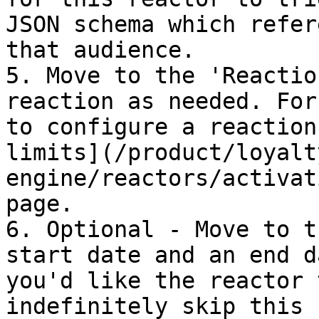
JSON schema which refer
that audience.

5. Move to the 'Reactio
reaction as needed. For
to configure a reaction
limits](/product/loyalt
engine/reactors/activat
page.

6. Optional - Move to t
start date and an end d
you'd like the reactor 
indefinitely skip this 