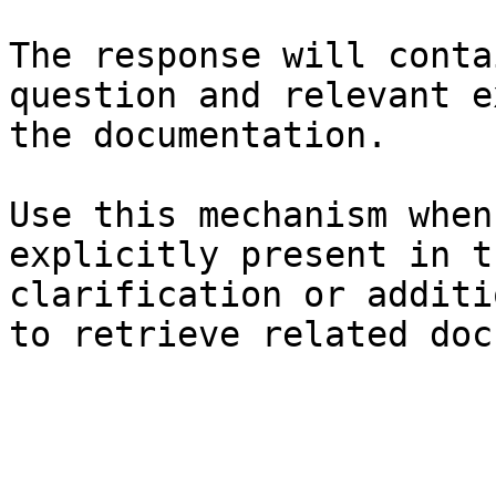
The response will conta
question and relevant e
the documentation.

Use this mechanism when
explicitly present in t
clarification or additi