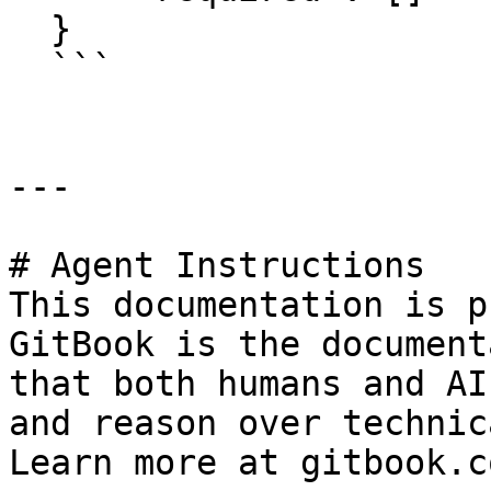
  }

  ```

---

# Agent Instructions

This documentation is p
GitBook is the document
that both humans and AI
and reason over technic
Learn more at gitbook.co