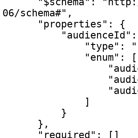
      "$schema": "http://json-schema.org/draft-
06/schema#",

      "properties": {

          "audienceId": {

              "type": "string",

              "enum": [

                  "audienceId1",

                  "audienceId2",

                  "audienceId3"

              ]

          }

      },

      "required": []
