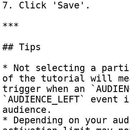
7. Click 'Save'.

***

## Tips

* Not selecting a parti
of the tutorial will me
trigger when an `AUDIEN
`AUDIENCE_LEFT` event i
audience.

* Depending on your aud