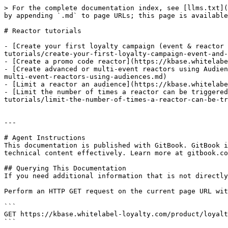
> For the complete documentation index, see [llms.txt](
by appending `.md` to page URLs; this page is available
# Reactor tutorials

- [Create your first loyalty campaign (event & reactor 
tutorials/create-your-first-loyalty-campaign-event-and-
- [Create a promo code reactor](https://kbase.whitelabe
- [Create advanced or multi-event reactors using Audien
multi-event-reactors-using-audiences.md)

- [Limit a reactor an audience](https://kbase.whitelabe
- [Limit the number of times a reactor can be triggered
tutorials/limit-the-number-of-times-a-reactor-can-be-tr
---

# Agent Instructions

This documentation is published with GitBook. GitBook i
technical content effectively. Learn more at gitbook.co
## Querying This Documentation

If you need additional information that is not directly
Perform an HTTP GET request on the current page URL wit
```

GET https://kbase.whitelabel-loyalty.com/product/loyalt
```
