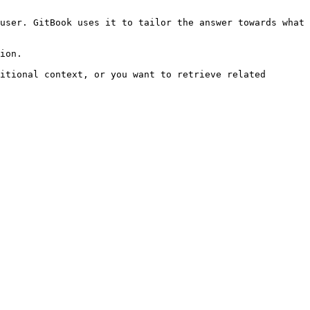
user. GitBook uses it to tailor the answer towards what 
ion.

itional context, or you want to retrieve related 