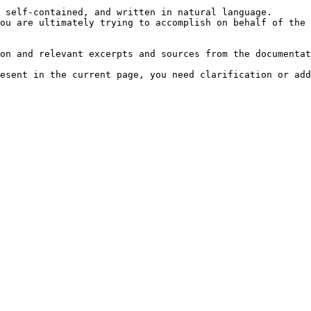
 self-contained, and written in natural language.

ou are ultimately trying to accomplish on behalf of the 
on and relevant excerpts and sources from the documentat
esent in the current page, you need clarification or add