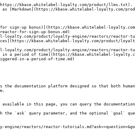
https://kbase.whitelabel-loyalty.com/product/llms.txt). 
 as [Markdown](https://kbase.whitelabel-loyalty.com/prod
for sign-up bonus)](https://kbase.whitelabel-loyalty.com
reactor-for-sign-up-bonus.md)

l-loyalty.com/product/loyalty-engine/reactors/reactor-tu
ces](https://kbase.whitelabel-loyalty.com/product/loyalt
l-loyalty.com/product/loyalty-engine/reactors/reactor-tu
 in a period of time](https://kbase.whitelabel-loyalty.c
iggered-in-a-period-of-time.md)

s the documentation platform designed so that both human
m.

 available in this page, you can query the documentation
h the `ask` query parameter, and the optional `goal` que
y-engine/reactors/reactor-tutorials.md?ask=<question>&go