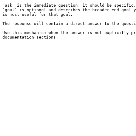
`ask` is the immediate question: it should be specific,
`goal` is optional and describes the broader end goal y
is most useful for that goal.

The response will contain a direct answer to the questi
Use this mechanism when the answer is not explicitly pr