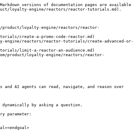
Markdown versions of documentation pages are available 
uct/loyalty-engine/reactors/reactor-tutorials.md).

/product/loyalty-engine/reactors/reactor-
torials/create-a-promo-code-reactor.md)

y-engine/reactors/reactor-tutorials/create-advanced-or-
torials/limit-a-reactor-an-audience.md)

om/product/loyalty-engine/reactors/reactor-
s and AI agents can read, navigate, and reason over 
 dynamically by asking a question.

ry parameter:

al=<endgoal>
