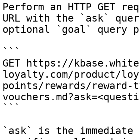
Perform an HTTP GET req
URL with the `ask` quer
optional `goal` query p
```

GET https://kbase.white
loyalty.com/product/loy
points/rewards/reward-t
vouchers.md?ask=<questi
```

`ask` is the immediate 