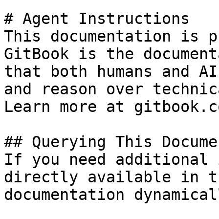
# Agent Instructions

This documentation is p
GitBook is the document
that both humans and AI
and reason over technic
Learn more at gitbook.co
## Querying This Docume
If you need additional 
directly available in t
documentation dynamical