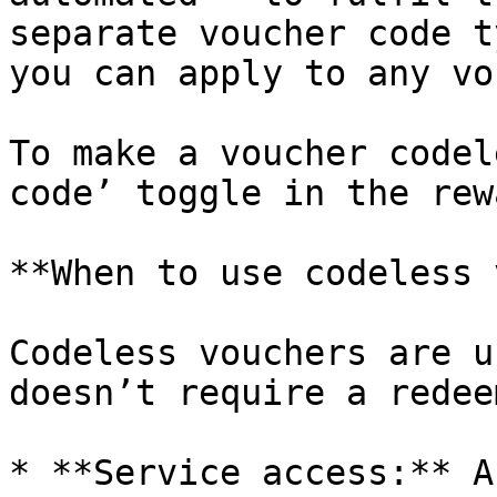
separate voucher code t
you can apply to any vo
To make a voucher codel
code’ toggle in the rew
**When to use codeless 
Codeless vouchers are u
doesn’t require a redee
* **Service access:** A