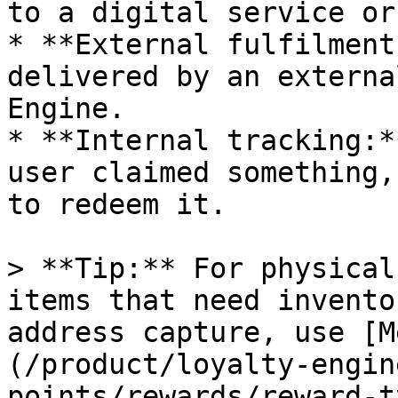
to a digital service or
* **External fulfilment
delivered by an externa
Engine.

* **Internal tracking:*
user claimed something,
to redeem it.

> **Tip:** For physical
items that need invento
address capture, use [M
(/product/loyalty-engin
points/rewards/reward-t