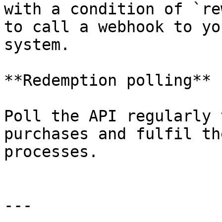
with a condition of `re
to call a webhook to yo
system.

**Redemption polling**

Poll the API regularly 
purchases and fulfil th
processes.

---
