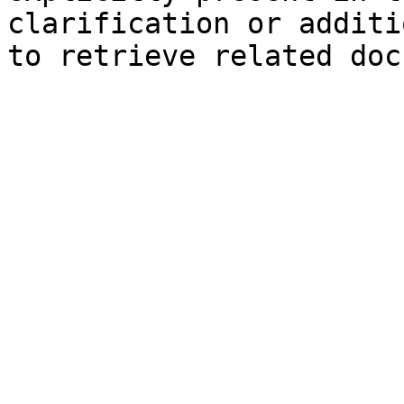
clarification or additi