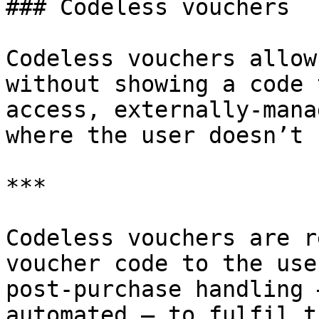
### Codeless vouchers

Codeless vouchers allow
without showing a code 
access, externally-mana
where the user doesn’t 
***

Codeless vouchers are r
voucher code to the use
post-purchase handling 
automated — to fulfil t