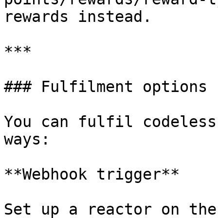
rewards instead.

***

### Fulfilment options

You can fulfil codeless
ways:

**Webhook trigger**

Set up a reactor on the