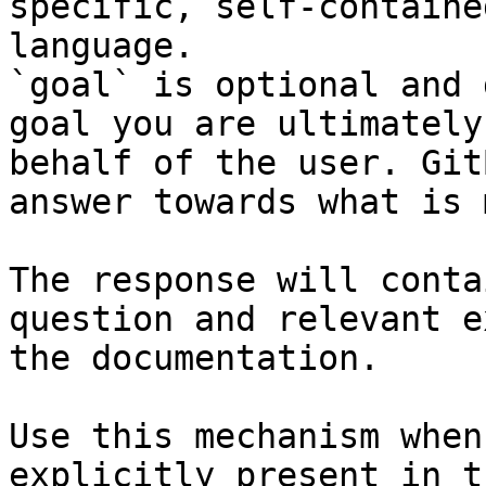
specific, self-containe
language.

`goal` is optional and 
goal you are ultimately
behalf of the user. Git
answer towards what is 
The response will conta
question and relevant e
the documentation.

Use this mechanism when
explicitly present in t