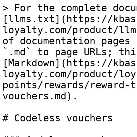
> For the complete docu
[llms.txt](https://kbas
loyalty.com/product/llm
of documentation pages 
`.md` to page URLs; thi
[Markdown](https://kbas
loyalty.com/product/loy
points/rewards/reward-t
vouchers.md).

# Codeless vouchers
