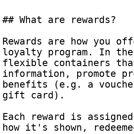
## What are rewards?

Rewards are how you off
loyalty program. In the
flexible containers tha
information, promote pr
benefits (e.g. a vouche
gift card).

Each reward is assigned
how it's shown, redeeme