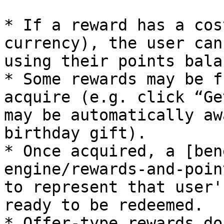
* If a reward has a cos
currency), the user can
using their points balan
* Some rewards may be f
acquire (e.g. click “Ge
may be automatically aw
birthday gift).

* Once acquired, a [ben
engine/rewards-and-poin
to represent that user'
ready to be redeemed.

* Offer-type rewards do