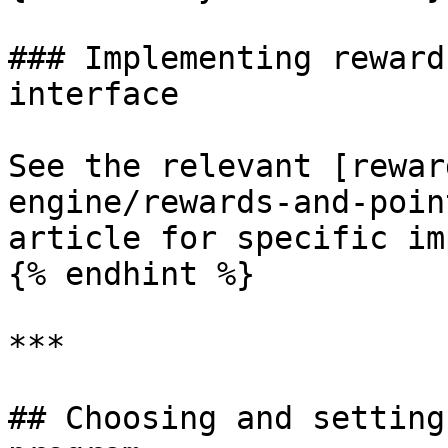
### Implementing reward
interface

See the relevant [rewar
engine/rewards-and-poin
article for specific im
{% endhint %}

***

## Choosing and setting