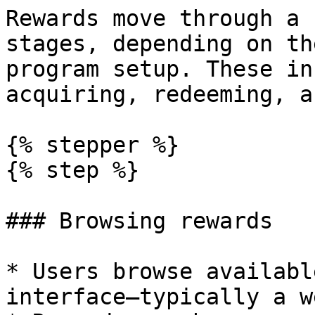
Rewards move through a 
stages, depending on th
program setup. These in
acquiring, redeeming, a
{% stepper %}

{% step %}

### Browsing rewards

* Users browse availabl
interface—typically a w