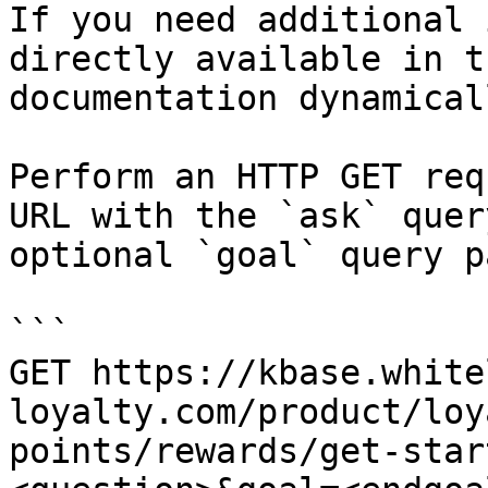
If you need additional 
directly available in t
documentation dynamical
Perform an HTTP GET req
URL with the `ask` quer
optional `goal` query p
```

GET https://kbase.white
loyalty.com/product/loy
points/rewards/get-star