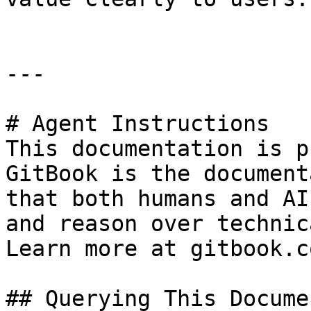
---

# Agent Instructions

This documentation is p
GitBook is the document
that both humans and AI
and reason over technic
Learn more at gitbook.co
## Querying This Docume