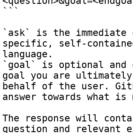
<question>&goal=<endgoal
```

`ask` is the immediate 
specific, self-containe
language.

`goal` is optional and 
goal you are ultimately
behalf of the user. Git
answer towards what is 
The response will conta
question and relevant e