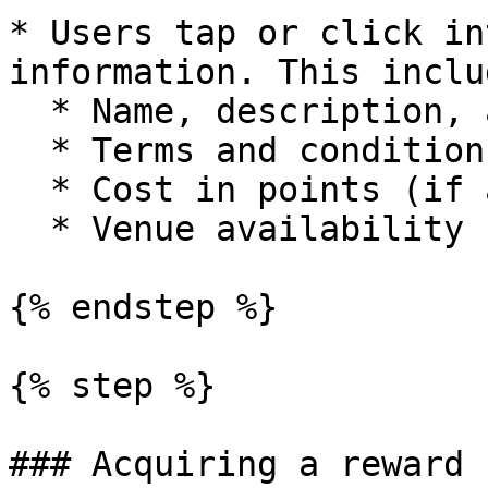
* Users tap or click in
information. This includ
  * Name, description, artwork

  * Terms and conditions

  * Cost in points (if applicable)

  * Venue availability

{% endstep %}

{% step %}

### Acquiring a reward
