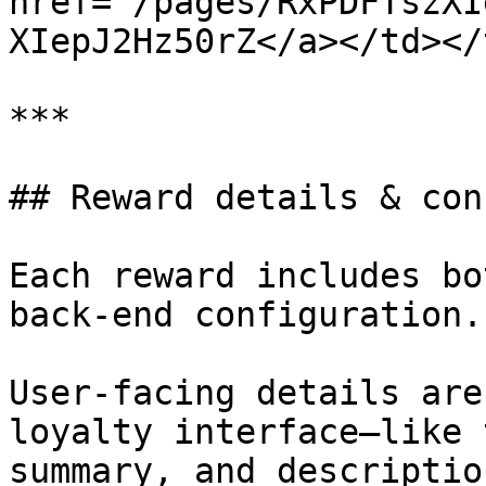
href="/pages/RxPDFTszXI
XIepJ2Hz50rZ</a></td></
***

## Reward details & con
Each reward includes bo
back-end configuration.

User-facing details are
loyalty interface—like 
summary, and descriptio