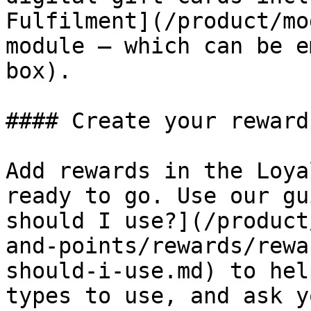
Fulfilment](/product/mo
module – which can be e
box).

#### Create your reward
Add rewards in the Loya
ready to go. Use our gu
should I use?](/product
and-points/rewards/rewa
should-i-use.md) to hel
types to use, and ask y