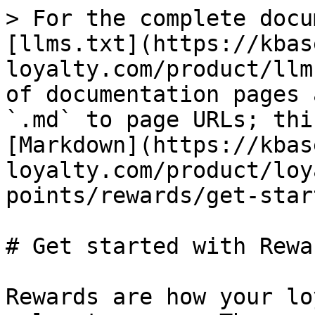
> For the complete docu
[llms.txt](https://kbas
loyalty.com/product/llm
of documentation pages 
`.md` to page URLs; thi
[Markdown](https://kbas
loyalty.com/product/loy
points/rewards/get-star
# Get started with Rewar
Rewards are how your lo