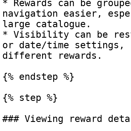
* Rewards can be groupe
navigation easier, espe
large catalogue.

* Visibility can be res
or date/time settings, 
different rewards.

{% endstep %}

{% step %}

### Viewing reward detai