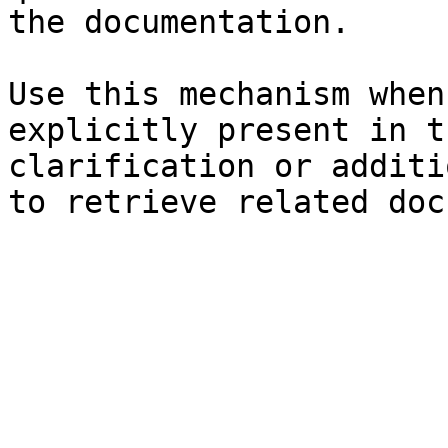
the documentation.

Use this mechanism when
explicitly present in t
clarification or additi