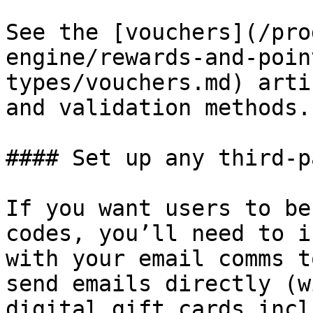
See the [vouchers](/pro
engine/rewards-and-poin
types/vouchers.md) arti
and validation methods.

#### Set up any third-p
If you want users to be
codes, you’ll need to i
with your email comms t
send emails directly (w
digital gift cards incl