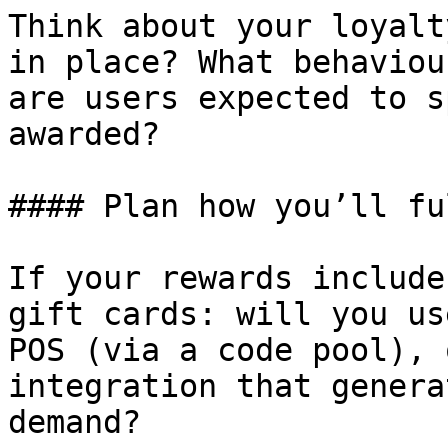
Think about your loyalt
in place? What behaviou
are users expected to s
awarded?

#### Plan how you’ll fu
If your rewards include
gift cards: will you us
POS (via a code pool), 
integration that genera
demand?
