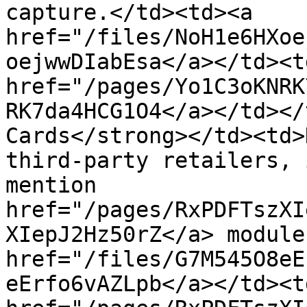
capture.</td><td><a 
href="/files/NoH1e6HXoe
oejwwDIabEsa</a></td><td
href="/pages/Yo1C3oKNRK
RK7da4HCG1O4</a></td></
Cards</strong></td><td>
third-party retailers, 
mention 
href="/pages/RxPDFTszXI
XIepJ2Hz50rZ</a> module
href="/files/G7M545O8eE
eErfo6vAZLpb</a></td><td