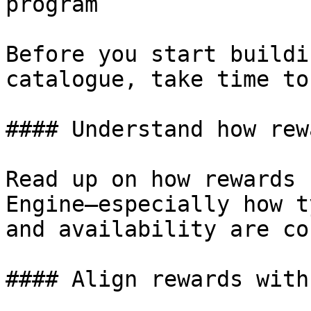
program

Before you start buildi
catalogue, take time to
#### Understand how rew
Read up on how rewards 
Engine—especially how t
and availability are co
#### Align rewards with