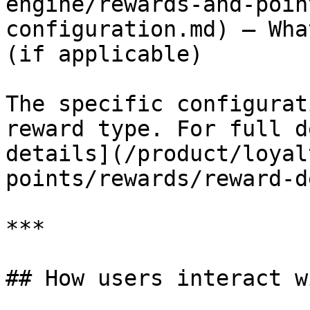
engine/rewards-and-poin
configuration.md) – Wha
(if applicable)

The specific configurat
reward type. For full d
details](/product/loyal
points/rewards/reward-d
***

## How users interact w