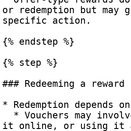
or redemption but may g
specific action.

{% endstep %}

{% step %}

### Redeeming a reward

* Redemption depends on
  * Vouchers may involve scanning a code, applying 
it online, or using it 