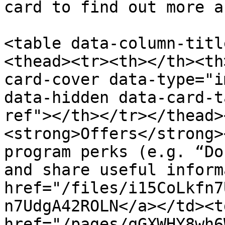
card to find out more a
<table data-column-titl
<thead><tr><th></th><th
card-cover data-type="i
data-hidden data-card-t
ref"></th></tr></thead>
<strong>Offers</strong>
program perks (e.g. “Do
and share useful inform
href="/files/i15CoLkfn7
n7UdgA42ROLN</a></td><td
href="/pages/qGXWHY8wh6