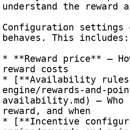
understand the reward a
Configuration settings 
behaves. This includes:

* **Reward price** – Ho
reward costs

* [**Availability rules
engine/rewards-and-poin
availability.md) – Who 
reward, and when

* [**Incentive configur