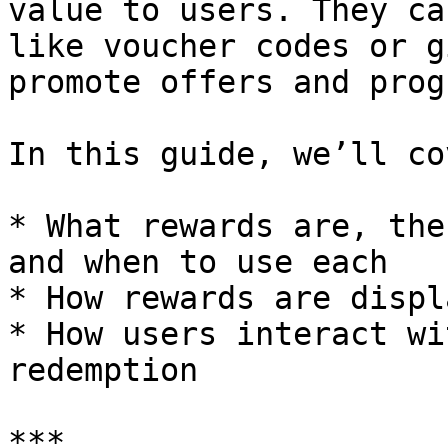
value to users. They ca
like voucher codes or g
promote offers and prog
In this guide, we’ll cov
* What rewards are, the
and when to use each

* How rewards are displ
* How users interact wi
redemption

***
