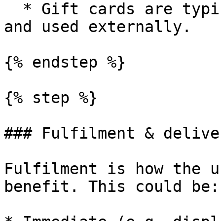
  * Gift cards are typically delivered digitally 
and used externally.

{% endstep %}

{% step %}

### Fulfilment & deliver
Fulfilment is how the u
benefit. This could be:
