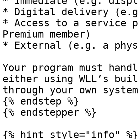
* Immediate (e.g. displ
* Digital delivery (e.g
* Access to a service p
Premium member)

* External (e.g. a phys
Your program must handl
either using WLL’s buil
through your own systems
{% endstep %}

{% endstepper %}

{% hint style="info" %}
