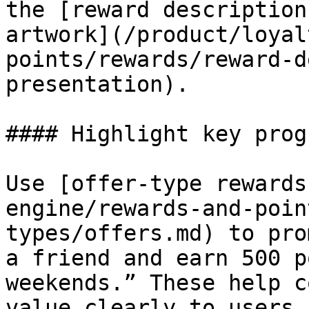
the [reward description
artwork](/product/loyal
points/rewards/reward-d
presentation).

#### Highlight key prog
Use [offer-type rewards
engine/rewards-and-poin
types/offers.md) to pro
a friend and earn 500 p
weekends.” These help c
value clearly to users.
