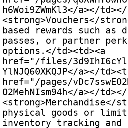
h6Woi9ZWmKl3</a></td></
<strong>Vouchers</stron
based rewards such as d
passes, or partner perk
options.</td><td><a 
href="/files/3d9IhI6cYl
YlNJQ60XKQJP</a></td><td
href="/pages/vDc7sswEO2
O2MehNIsm94h</a></td></
<strong>Merchandise</st
physical goods or limit
inventory tracking and 