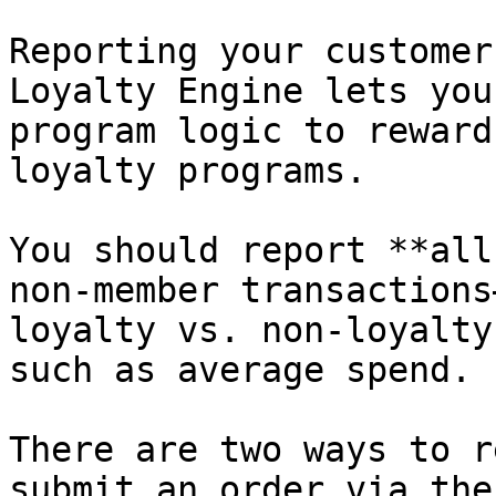
Reporting your customer
Loyalty Engine lets you
program logic to reward
loyalty programs.

You should report **all
non-member transactions
loyalty vs. non-loyalty
such as average spend.

There are two ways to r
submit an order via the