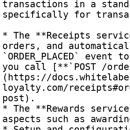
transactions in a stand
specifically for transa
* The **Receipts servic
orders, and automatical
`ORDER_PLACED` event to
you call [**`POST /orde
(https://docs.whitelabe
loyalty.com/receipts#or
post).

* The **Rewards service
aspects such as awardin
* Setup and configurati