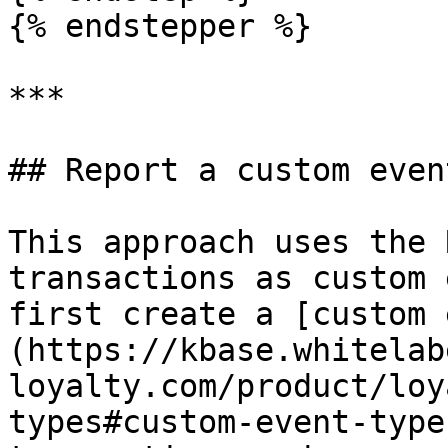
{% endstepper %}

***

## Report a custom event
This approach uses the 
transactions as custom 
first create a [custom 
(https://kbase.whitelab
loyalty.com/product/loy
types#custom-event-type