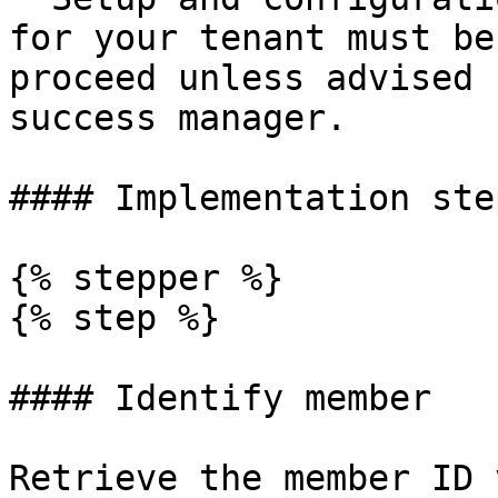
for your tenant must be
proceed unless advised 
success manager.

#### Implementation step
{% stepper %}

{% step %}

#### Identify member

Retrieve the member ID 