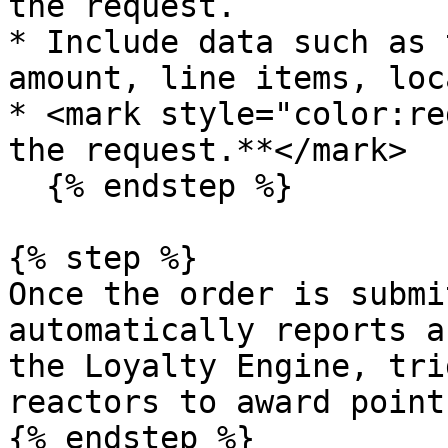
the request.

* Include data such as 
amount, line items, loc
* <mark style="color:re
the request.**</mark>

  {% endstep %}

{% step %}

Once the order is submi
automatically reports a
the Loyalty Engine, tri
reactors to award point
{% endstep %}
