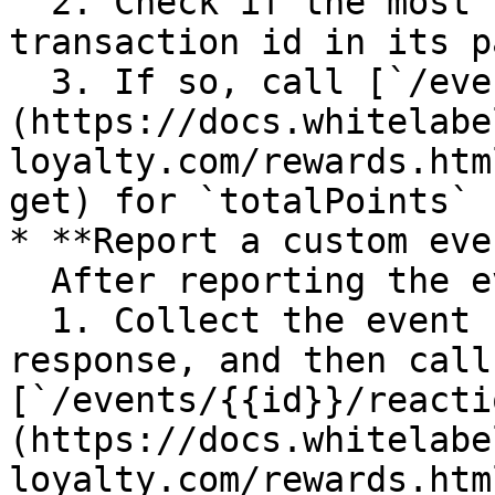
  2. Check if the most recent event has the same 
transaction id in its p
  3. If so, call [`/events/{{id}}/reactions`]
(https://docs.whitelabe
loyalty.com/rewards.htm
get) for `totalPoints`

* **Report a custom eve
  After reporting the event:

  1. Collect the event ID (`data.id`) from the 
response, and then call 
[`/events/{{id}}/reacti
(https://docs.whitelabe
loyalty.com/rewards.htm