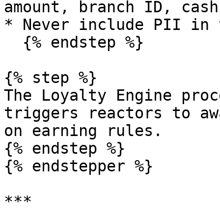
amount, branch ID, cash
* Never include PII in 
  {% endstep %}

{% step %}

The Loyalty Engine proc
triggers reactors to aw
on earning rules.

{% endstep %}

{% endstepper %}

***
