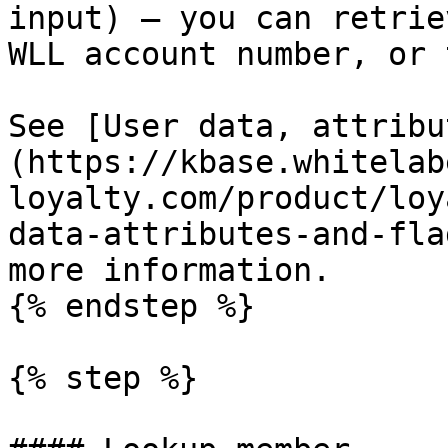
input) – you can retrie
WLL account number, or 
See [User data, attribu
(https://kbase.whitelab
loyalty.com/product/loy
data-attributes-and-fla
more information.

{% endstep %}

{% step %}
