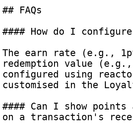
## FAQs

#### How do I configure
The earn rate (e.g., 1p
redemption value (e.g.,
configured using reacto
customised in the Loyal
#### Can I show points 
on a transaction's recei