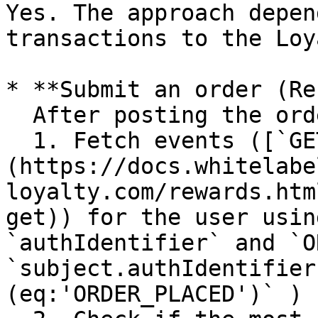
Yes. The approach depen
transactions to the Loy
* **Submit an order (Re
  After posting the order, wait 1-2 seconds, then:

  1. Fetch events ([`GET /events`]
(https://docs.whitelabe
loyalty.com/rewards.htm
get)) for the user usin
`authIdentifier` and `O
`subject.authIdentifier
(eq:'ORDER_PLACED')` )
