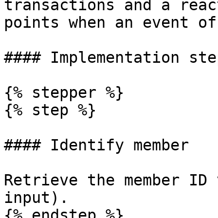
transactions and a reac
points when an event of
#### Implementation step
{% stepper %}

{% step %}

#### Identify member

Retrieve the member ID 
input).

{% endstep %}
