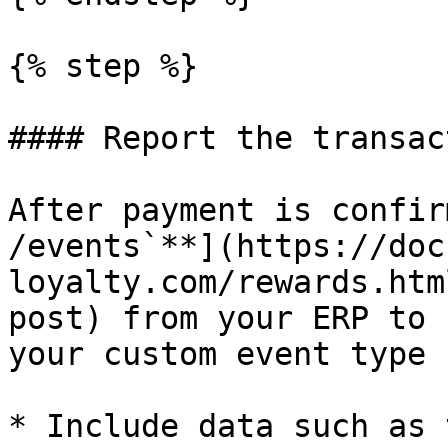
{% step %}

#### Report the transact
After payment is confir
/events`**](https://doc
loyalty.com/rewards.htm
post) from your ERP to 
your custom event type 
* Include data such as 