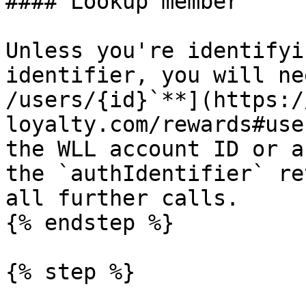
#### Lookup member

Unless you're identifyi
identifier, you will ne
/users/{id}`**](https:/
loyalty.com/rewards#use
the WLL account ID or a
the `authIdentifier` re
all further calls.

{% endstep %}

{% step %}
