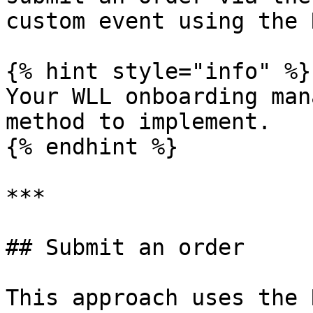
custom event using the 
{% hint style="info" %}

Your WLL onboarding man
method to implement.

{% endhint %}

***

## Submit an order

This approach uses the 