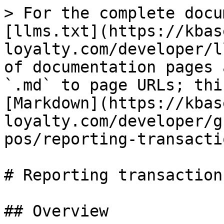
> For the complete docu
[llms.txt](https://kbas
loyalty.com/developer/l
of documentation pages 
`.md` to page URLs; thi
[Markdown](https://kbas
loyalty.com/developer/g
pos/reporting-transacti
# Reporting transactions
## Overview
