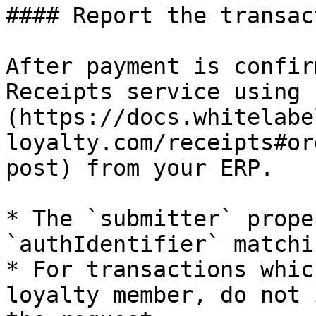
#### Report the transact
After payment is confir
Receipts service using 
(https://docs.whitelabe
loyalty.com/receipts#or
post) from your ERP.

* The `submitter` prope
`authIdentifier` matchi
* For transactions whic
loyalty member, do not 