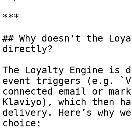
***

## Why doesn't the Loya
directly?

The Loyalty Engine is d
event triggers (e.g. `V
connected email or mark
Klaviyo), which then ha
delivery. Here’s why we
choice:
