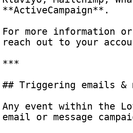
**ActiveCampaign**.

For more information or
reach out to your accou
***

## Triggering emails & 
Any event within the Lo
email or message campai