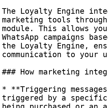
The Loyalty Engine inte
marketing tools through
module. This allows you
WhatsApp campaigns base
the Loyalty Engine, ens
communication to your u
### How marketing integ
* **Triggering messages
triggered by a specific
being purchased or an a