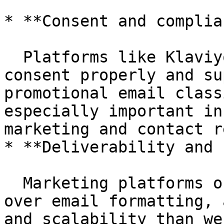
* **Consent and complia
  Platforms like Klaviyo are built to handle 
consent properly and su
promotional email class
especially important in
marketing and contact r
* **Deliverability and 
  Marketing platforms offer far better control 
over email formatting, 
and scalability than we