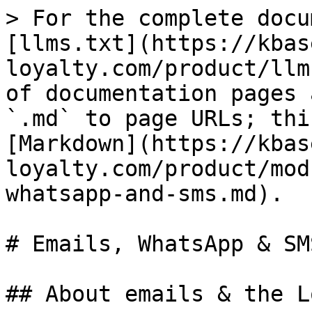
> For the complete docu
[llms.txt](https://kbas
loyalty.com/product/llm
of documentation pages 
`.md` to page URLs; thi
[Markdown](https://kbas
loyalty.com/product/mod
whatsapp-and-sms.md).

# Emails, WhatsApp & SMS
## About emails & the L