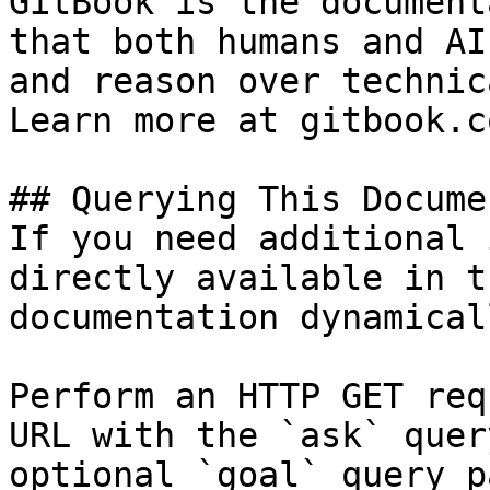
GitBook is the document
that both humans and AI
and reason over technic
Learn more at gitbook.co
## Querying This Docume
If you need additional 
directly available in t
documentation dynamical
Perform an HTTP GET req
URL with the `ask` quer
optional `goal` query p