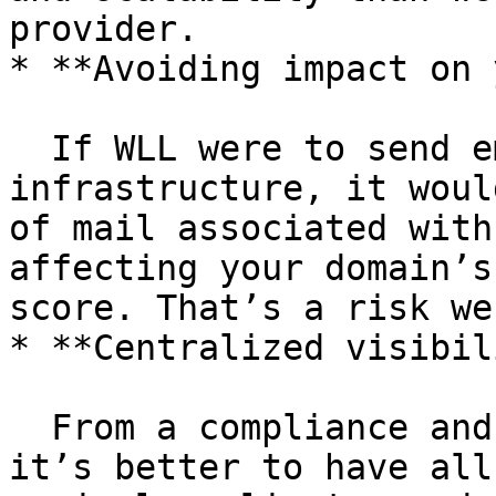
provider.

* **Avoiding impact on 
  If WLL were to send emails from our 
infrastructure, it woul
of mail associated with
affecting your domain’s
score. That’s a risk we
* **Centralized visibil
  From a compliance and operational standpoint, 
it’s better to have all