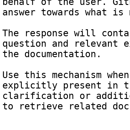
behalf of the user. Git
answer towards what is 
The response will conta
question and relevant e
the documentation.

Use this mechanism when
explicitly present in t
clarification or additi