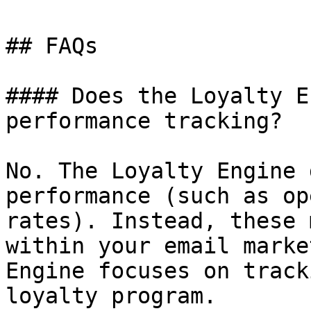
## FAQs

#### Does the Loyalty E
performance tracking?

No. The Loyalty Engine 
performance (such as op
rates). Instead, these 
within your email marke
Engine focuses on track
loyalty program.
