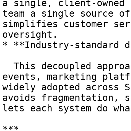
a single, client-owned 
team a single source of
simplifies customer ser
oversight.

* **Industry-standard d
  This decoupled approach — data platform emits 
events, marketing platf
widely adopted across S
avoids fragmentation, s
lets each system do wha
***
