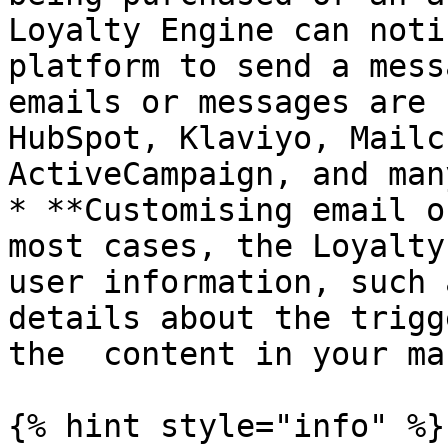
Loyalty Engine can noti
platform to send a mess
emails or messages are 
HubSpot, Klaviyo, Mailc
ActiveCampaign, and man
* **Customising email o
most cases, the Loyalty
user information, such 
details about the trigg
the  content in your ma
{% hint style="info" %}
