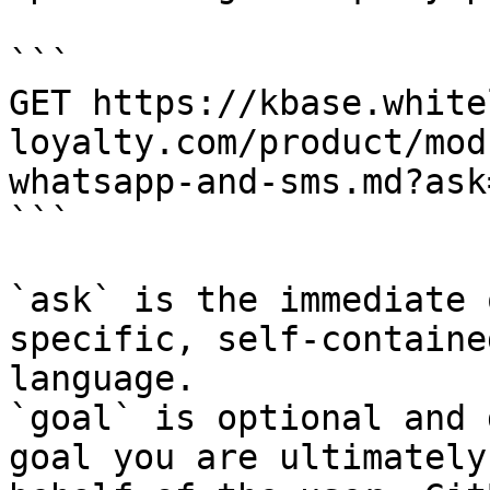
```

GET https://kbase.white
loyalty.com/product/mod
whatsapp-and-sms.md?ask
```

`ask` is the immediate 
specific, self-containe
language.

`goal` is optional and 
goal you are ultimately