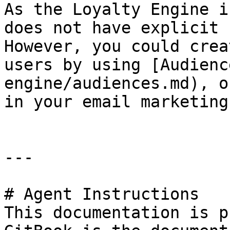
As the Loyalty Engine i
does not have explicit 
However, you could crea
users by using [Audienc
engine/audiences.md), o
in your email marketing
---

# Agent Instructions

This documentation is p