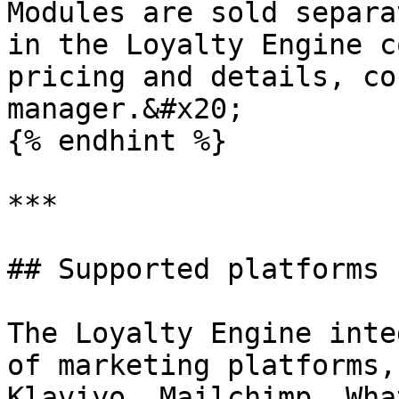
Modules are sold separa
in the Loyalty Engine c
pricing and details, co
manager.&#x20;

{% endhint %}

***

## Supported platforms

The Loyalty Engine inte
of marketing platforms,
Klaviyo, Mailchimp, Wha