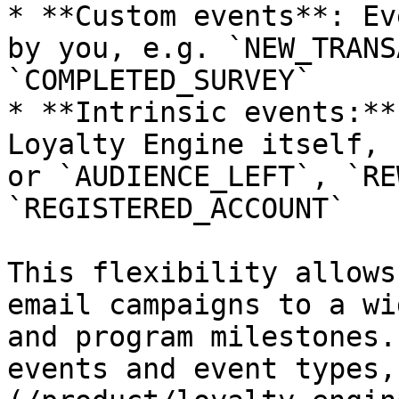
* **Custom events**: Ev
by you, e.g. `NEW_TRANS
`COMPLETED_SURVEY`

* **Intrinsic events:**
Loyalty Engine itself, 
or `AUDIENCE_LEFT`, `RE
`REGISTERED_ACCOUNT`

This flexibility allows
email campaigns to a wi
and program milestones.
events and event types,