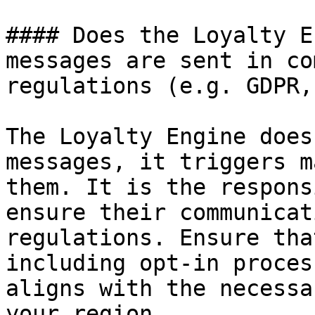
#### Does the Loyalty E
messages are sent in co
regulations (e.g. GDPR,
The Loyalty Engine does
messages, it triggers m
them. It is the respons
ensure their communicat
regulations. Ensure tha
including opt-in proces
aligns with the necessa
your region.
