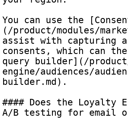
You can use the [Consen
(/product/modules/marke
assist with capturing a
consents, which can the
query builder](/product
engine/audiences/audien
builder.md).

#### Does the Loyalty E
A/B testing for email o