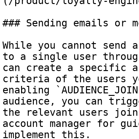
(/product/loyalty-engin
### Sending emails or m
While you cannot send a
to a single user throug
can create a specific a
criteria of the users y
enabling `AUDIENCE_JOIN
audience, you can trigg
the relevant users join
account manager for gui
implement this.
