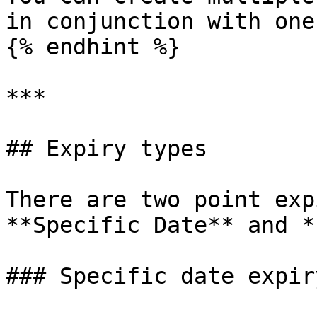
in conjunction with one
{% endhint %}

***

## Expiry types

There are two point exp
**Specific Date** and *
### Specific date expiry