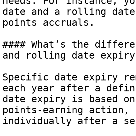
needs. For instance, yo
date and a rolling date
points accruals.

#### What’s the differe
and rolling date expiry?
Specific date expiry re
each year after a defin
date expiry is based on
points-earning action, 
individually after a se