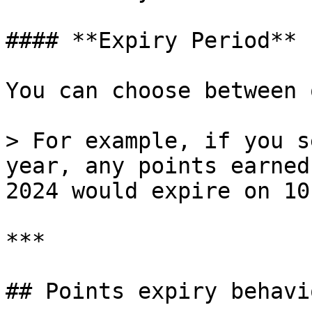
#### **Expiry Period**

You can choose between 
> For example, if you s
year, any points earned
2024 would expire on 10
***

## Points expiry behavio