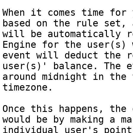
When it comes time for 
based on the rule set, 
will be automatically r
Engine for the user(s) 
event will deduct the r
user(s)' balance. The e
around midnight in the 
timezone.

Once this happens, the 
would be by making a ma
individual user's point