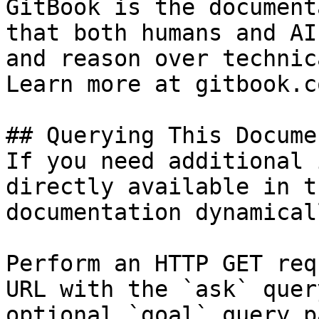
GitBook is the document
that both humans and AI
and reason over technic
Learn more at gitbook.co
## Querying This Docume
If you need additional 
directly available in t
documentation dynamical
Perform an HTTP GET req
URL with the `ask` quer
optional `goal` query p