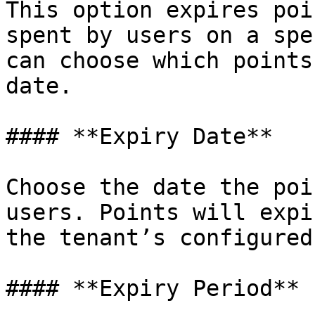
This option expires poi
spent by users on a spe
can choose which points
date.

#### **Expiry Date**

Choose the date the poi
users. Points will expi
the tenant’s configured
#### **Expiry Period**
