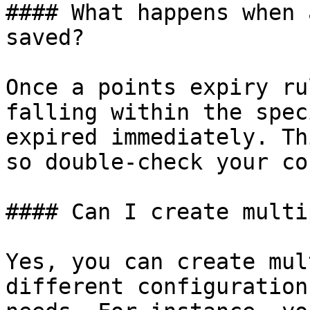
#### What happens when 
saved?

Once a points expiry ru
falling within the spec
expired immediately. Th
so double-check your co
#### Can I create multi
Yes, you can create mul
different configuration