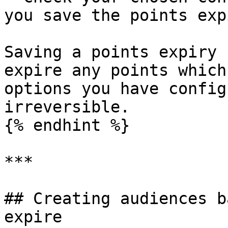
you save the points exp
Saving a points expiry 
expire any points which
options you have config
irreversible.

{% endhint %}

***

## Creating audiences b
expire
