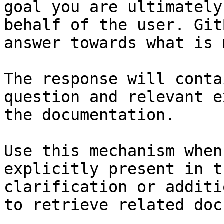
goal you are ultimately
behalf of the user. Git
answer towards what is 
The response will conta
question and relevant e
the documentation.

Use this mechanism when
explicitly present in t
clarification or additi