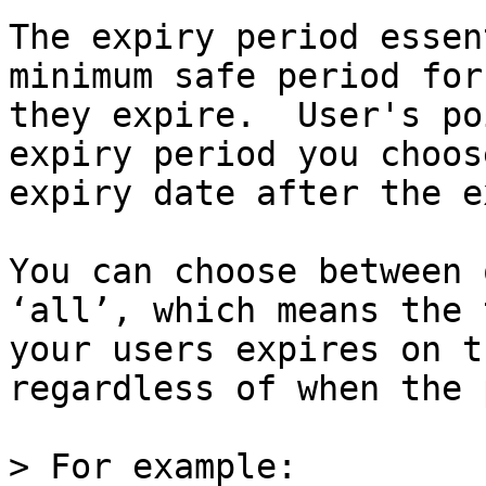
The expiry period essen
minimum safe period for
they expire.  User's po
expiry period you choos
expiry date after the e
You can choose between 
‘all’, which means the 
your users expires on t
regardless of when the 
> For example:
