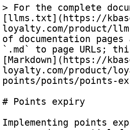
> For the complete docu
[llms.txt](https://kbas
loyalty.com/product/llm
of documentation pages 
`.md` to page URLs; thi
[Markdown](https://kbas
loyalty.com/product/loy
points/points/points-ex
# Points expiry

Implementing points exp