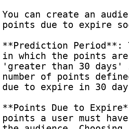
You can create an audie
points due to expire soo
**Prediction Period**: 
in which the points are
'greater than 30 days' 
number of points define
due to expire in 30 day
**Points Due to Expire*
points a user must have
the audience. Choosing 