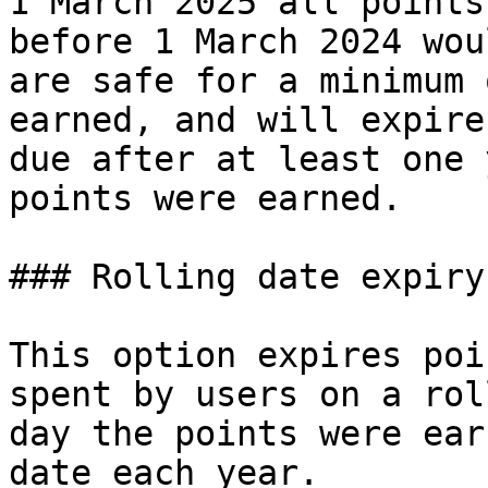
1 March 2025 all points
before 1 March 2024 wou
are safe for a minimum 
earned, and will expire
due after at least one 
points were earned.

### Rolling date expiry

This option expires poi
spent by users on a rol
day the points were ear
date each year.
