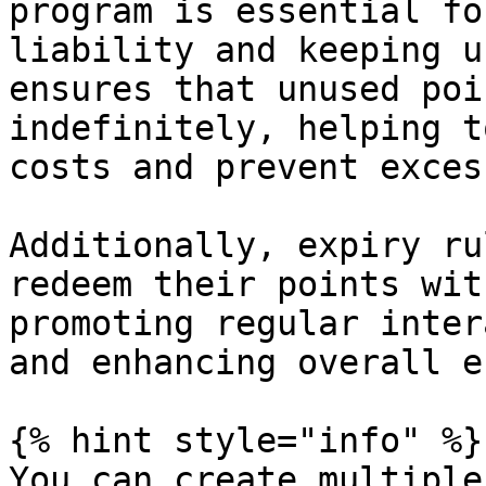
program is essential fo
liability and keeping u
ensures that unused poi
indefinitely, helping t
costs and prevent exces
Additionally, expiry ru
redeem their points wit
promoting regular inter
and enhancing overall e
{% hint style="info" %}

You can create multiple