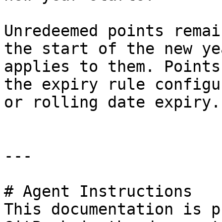
Unredeemed points remai
the start of the new ye
applies to them. Points
the expiry rule configu
or rolling date expiry.

---

# Agent Instructions

This documentation is p