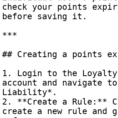
check your points expir
before saving it.

***

## Creating a points ex
1. Login to the Loyalty
account and navigate to
Liability*.

2. **Create a Rule:** C
create a new rule and g