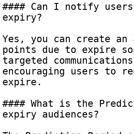
#### Can I notify users
expiry?

Yes, you can create an 
points due to expire so
targeted communications
encouraging users to re
expire.

#### What is the Predic
expiry audiences?
