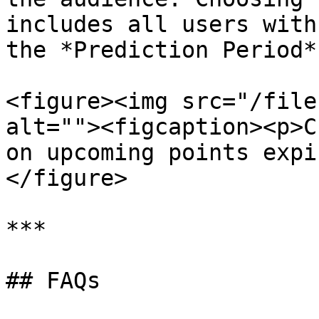
includes all users with
the *Prediction Period*.
<figure><img src="/file
alt=""><figcaption><p>C
on upcoming points expi
</figure>

***

## FAQs
