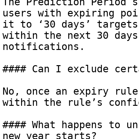
The Prediction Period s
users with expiring poi
it to ‘30 days’ targets
within the next 30 days
notifications.

#### Can I exclude cert
No, once an expiry rule
within the rule’s confi
#### What happens to un
new year starts?
