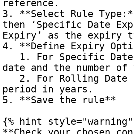
reference.

3. **Select Rule Type:*
then ‘Specific Date Exp
Expiry’ as the expiry ty
4. **Define Expiry Opti
   1. For Specific Date Expiry, set the expiry 
date and the number of 
   2. For Rolling Date Expiry, set the rolling 
period in years.

5. **Save the rule**

{% hint style="warning" 
**Check your chosen con