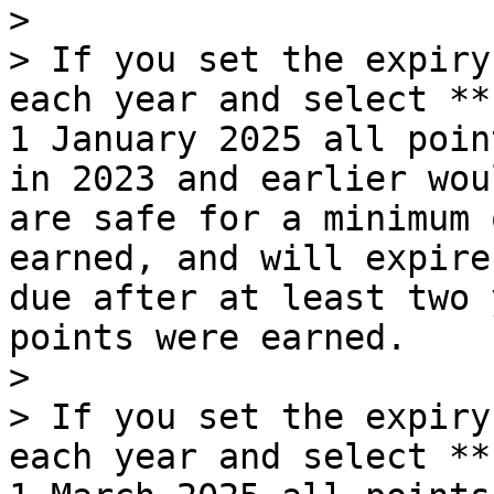
>

> If you set the expiry
each year and select **
1 January 2025 all poin
in 2023 and earlier wou
are safe for a minimum 
earned, and will expire
due after at least two 
points were earned.

>

> If you set the expiry
each year and select **