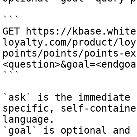
```

GET https://kbase.white
loyalty.com/product/loy
points/points/points-ex
<question>&goal=<endgoal
```

`ask` is the immediate 
specific, self-containe
language.

`goal` is optional and 