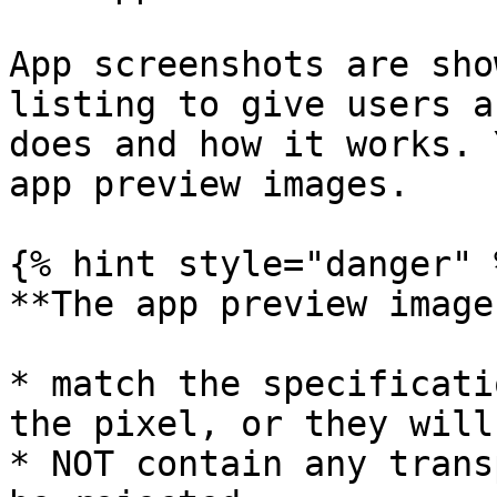
App screenshots are sho
listing to give users a
does and how it works. 
app preview images.

{% hint style="danger" %
**The app preview image
* match the specificati
the pixel, or they will
* NOT contain any trans