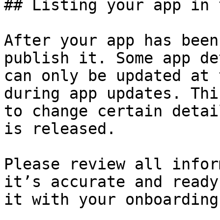
## Listing your app in 
After your app has been
publish it. Some app de
can only be updated at 
during app updates. Thi
to change certain detai
is released.

Please review all infor
it’s accurate and ready
it with your onboarding