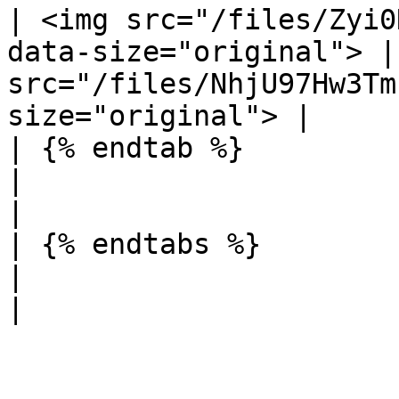
| <img src="/files/Zyi0
data-size="original"> |
src="/files/NhjU97Hw3Tm
size="original"> |

| {% endtab %}                                                        
|                                                                     
|

| {% endtabs %}                                                       
|                                                                     
|
