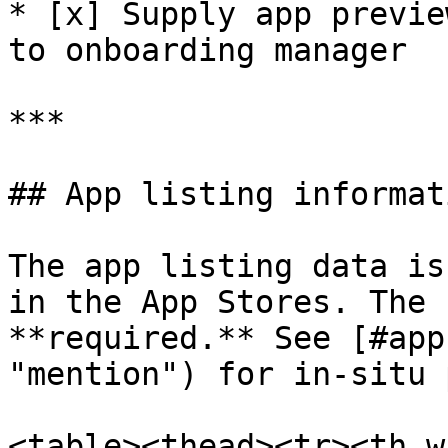
* [x] Supply app previe
to onboarding manager

***

## App listing informati
The app listing data is
in the App Stores. The 
**required.** See [#app
"mention") for in-situ 
<table><thead><tr><th w