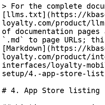
> For the complete docu
[llms.txt](https://kbas
loyalty.com/product/llm
of documentation pages 
`.md` to page URLs; thi
[Markdown](https://kbas
loyalty.com/product/int
interfaces/loyalty-mobi
setup/4.-app-store-list
# 4. App Store listing
