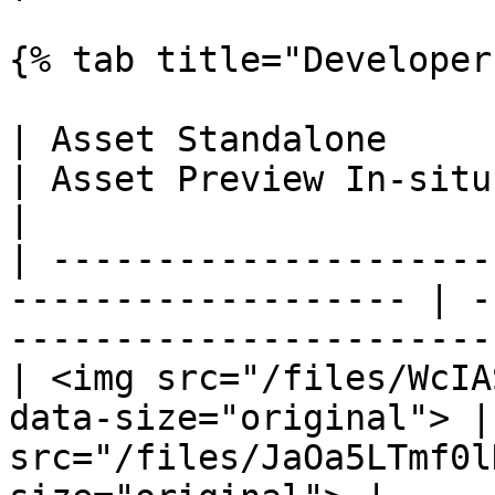
{% tab title="Developer
| Asset Standalone                                                    
| Asset Preview In-situ                                               
|

| ---------------------
------------------- | -
-----------------------
| <img src="/files/WcIA
data-size="original"> |
src="/files/JaOa5LTmf0l