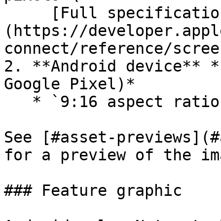
     [Full specification >]
(https://developer.appl
connect/reference/scree
2. **Android device** *
Google Pixel)*

   * `9:16 aspect ratio` `RGB` `Max 8MB`

See [#asset-previews](#
for a preview of the im
### Feature graphic
