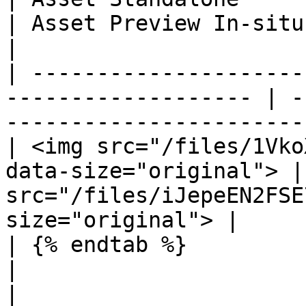
| Asset Preview In-situ                                               
|

| ---------------------
------------------- | -
-----------------------
| <img src="/files/1Vko
data-size="original"> |
src="/files/iJepeEN2FSE
size="original"> |

| {% endtab %}                                                        
|                                                                     
|
