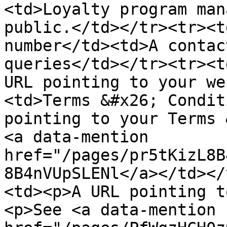
<td>Loyalty program man
public.</td></tr><tr><t
number</td><td>A contac
queries</td></tr><tr><t
URL pointing to your we
<td>Terms &#x26; Condit
pointing to your Terms 
<a data-mention 
href="/pages/pr5tKizL8B
8B4nVUpSLENl</a></td></
<td><p>A URL pointing t
<p>See <a data-mention 