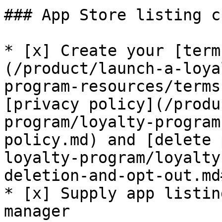
### App Store listing c
* [x] Create your [term
(/product/launch-a-loya
program-resources/terms
[privacy policy](/produ
program/loyalty-program
policy.md) and [delete 
loyalty-program/loyalty
deletion-and-opt-out.md
* [x] Supply app listin
manager
