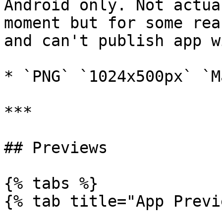
Android only. Not actua
moment but for some rea
and can't publish app w
* `PNG` `1024x500px` `M
***

## Previews

{% tabs %}

{% tab title="App Previ