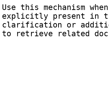
Use this mechanism when
explicitly present in t
clarification or additi