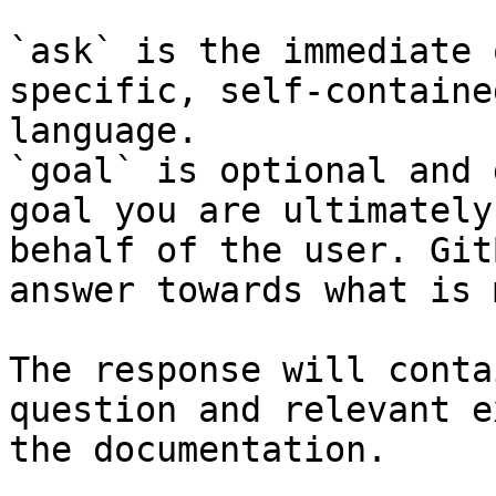
`ask` is the immediate 
specific, self-containe
language.

`goal` is optional and 
goal you are ultimately
behalf of the user. Git
answer towards what is 
The response will conta
question and relevant e
the documentation.
