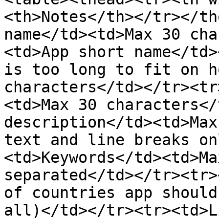
<th>Notes</th></tr></th
name</td><td>Max 30 cha
<td>App short name</td>
is too long to fit on h
characters</td></tr><tr
<td>Max 30 characters</
description</td><td>Max
text and line breaks on
<td>Keywords</td><td>Ma
separated</td></tr><tr>
of countries app should
all)</td></tr><tr><td>L