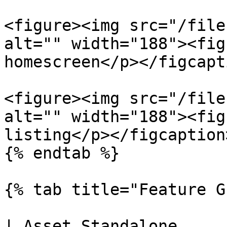
<figure><img src="/file
alt="" width="188"><fig
homescreen</p></figcapt
<figure><img src="/file
alt="" width="188"><fig
listing</p></figcaption
{% endtab %}

{% tab title="Feature G
| Asset Standalone                                                    