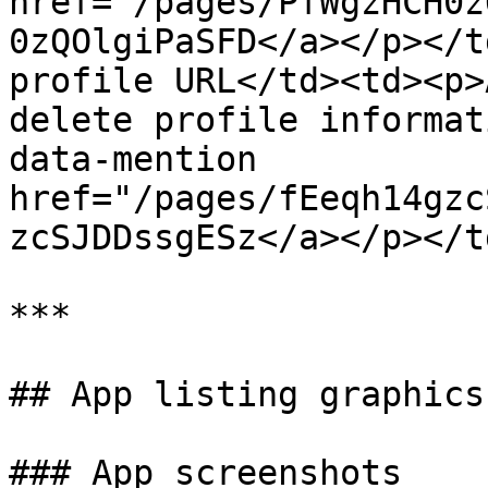
href="/pages/PfWgzHCH0z
0zQOlgiPaSFD</a></p></t
profile URL</td><td><p>
delete profile informat
data-mention 
href="/pages/fEeqh14gzc
zcSJDDssgESz</a></p></t
***

## App listing graphics

### App screenshots
