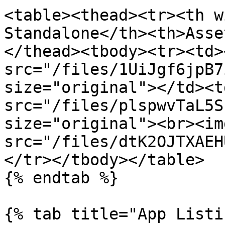
<table><thead><tr><th w
Standalone</th><th>Asse
</thead><tbody><tr><td><
src="/files/1UiJgf6jpB7
size="original"></td><t
src="/files/plspwvTaL5S
size="original"><br><img
src="/files/dtK2OJTXAEH
</tr></tbody></table>

{% endtab %}

{% tab title="App Listi