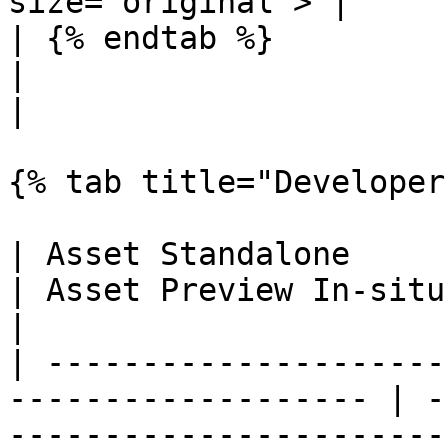
size="original"> |

| {% endtab %}                                                        
|                                                                     
|

{% tab title="Developer
| Asset Standalone                                                    
| Asset Preview In-situ                                               
|

| ---------------------
------------------- | -
-----------------------