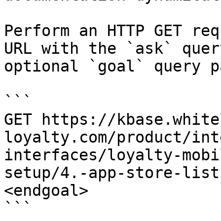
Perform an HTTP GET req
URL with the `ask` quer
optional `goal` query p
```

GET https://kbase.white
loyalty.com/product/int
interfaces/loyalty-mobi
setup/4.-app-store-list
<endgoal>

```
