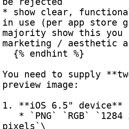
be rejected

* show clear, functiona
in use (per app store g
majority show this you 
marketing / aesthetic a
  {% endhint %}

You need to supply **tw
preview image:

1. **iOS 6.5" device** 
   * `PNG` `RGB` `1284 x 2778px` `No transparent 
pixels`\
