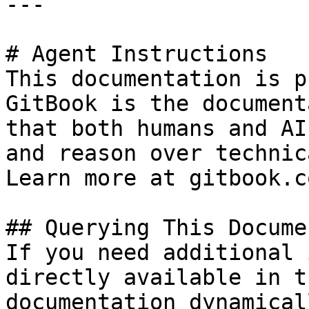
---

# Agent Instructions

This documentation is p
GitBook is the document
that both humans and AI
and reason over technic
Learn more at gitbook.co
## Querying This Docume
If you need additional 
directly available in t
documentation dynamical