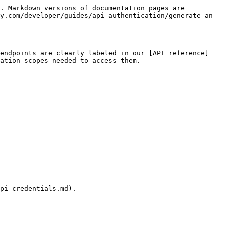
. Markdown versions of documentation pages are 
y.com/developer/guides/api-authentication/generate-an-
 endpoints are clearly labeled in our [API reference]
ation scopes needed to access them.

pi-credentials.md).
