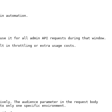
in automation.

use it for all admin API requests during that window.

lt in throttling or extra usage costs.

ively. The audience parameter in the request body 
to only one specific environment.
