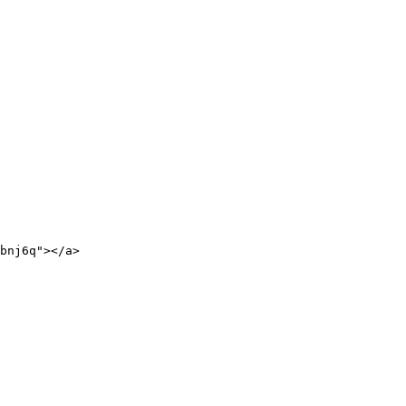
bnj6q"></a>
