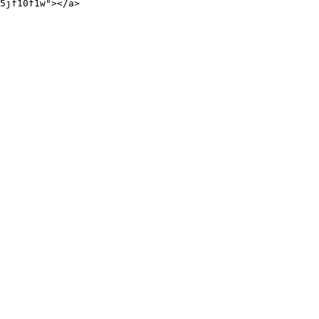
5jf10f1w"></a>
