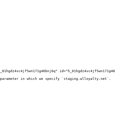
_01hgdz4vc4jf5wn171g46bnj6q" id="h_01hgdz4vc4jf5wn171g46
parameter in which we specify `staging.wlloyalty.net`.
