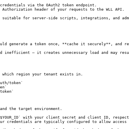
credentials via the OAuth2 token endpoint.

 Authorization header of your requests to the WLL API.

 suitable for server-side scripts, integrations, and adm
uld generate a token once, **cache it securely**, and re
d inefficient — it creates unnecessary load and may resu
 which region your tenant exists in.

uth/token`

en`

token`

and the target environment.

$YOUR_ID` with your client secret and client ID, respect
ur credentials are typically configured to allow access 