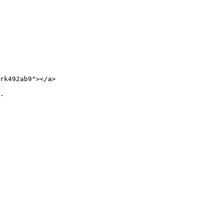
rk492ab9"></a>

.
