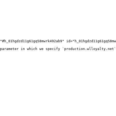
"#h_01hgdzd11g61gq58mwrk492ab9" id="h_01hgdzd11g61gq58mw
parameter in which we specify `production.wlloyalty.net`