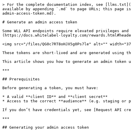
> For the complete documentation index, see [llms.txt](
available by appending `.md` to page URLs; this page is
admin-access-token.md).

# Generate an admin access token

Some WLL API endpoints require elevated privileges and 
(https://docs.whitelabel-loyalty.com/rewards.html#heade
<img src="/files/QG0c7RT8oHJX5g0Ps7le" alt="" width="37
These tokens are short-lived and are generated using th
This article shows you how to generate an admin token u
***

## Prerequisites

Before generating a token, you must have:

* A valid **client ID** and **client secret**

* Access to the correct **audience** (e.g. staging or p
If you don’t have credentials yet, see [Request API cre
***

## Generating your admin access token
