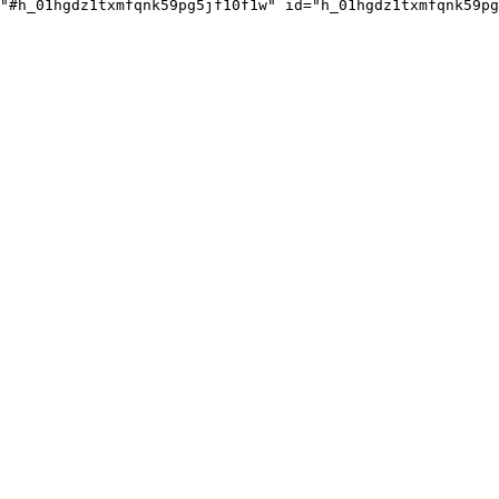
"#h_01hgdz1txmfqnk59pg5jf10f1w" id="h_01hgdz1txmfqnk59pg