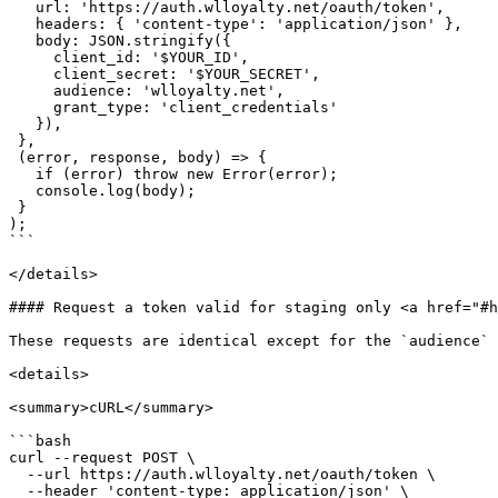
   url: 'https://auth.wlloyalty.net/oauth/token',

   headers: { 'content-type': 'application/json' },

   body: JSON.stringify({

     client_id: '$YOUR_ID',

     client_secret: '$YOUR_SECRET',

     audience: 'wlloyalty.net',

     grant_type: 'client_credentials'

   }),

 },

 (error, response, body) => {

   if (error) throw new Error(error);

   console.log(body);

 }

);

```

</details>

#### Request a token valid for staging only <a href="#h
These requests are identical except for the `audience` 
<details>

<summary>cURL</summary>

```bash

curl --request POST \

  --url https://auth.wlloyalty.net/oauth/token \

  --header 'content-type: application/json' \
