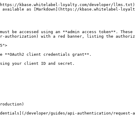
https://kbase.whitelabel-loyalty.com/developer/llms.txt)
 available as [Markdown](https://kbase.whitelabel-loyalt
must be accessed using an **admin access token**. These
r-authorization) with a red banner, listing the authoriz
5">

e **OAuth2 client credentials grant**.

sing your client ID and secret.

roduction)

dentials](/developer/guides/api-authentication/request-a