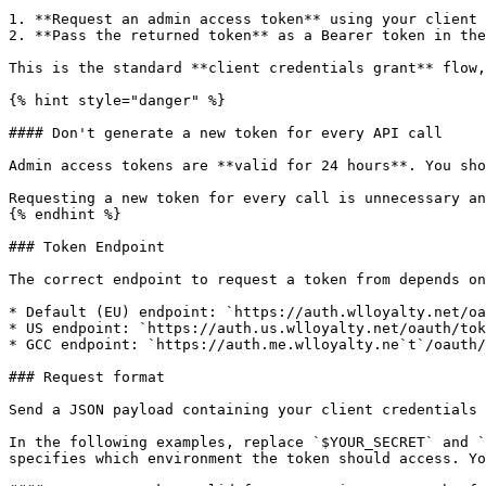
1. **Request an admin access token** using your client 
2. **Pass the returned token** as a Bearer token in the
This is the standard **client credentials grant** flow,
{% hint style="danger" %}

#### Don't generate a new token for every API call

Admin access tokens are **valid for 24 hours**. You sho
Requesting a new token for every call is unnecessary an
{% endhint %}

### Token Endpoint

The correct endpoint to request a token from depends on
* Default (EU) endpoint: `https://auth.wlloyalty.net/oa
* US endpoint: `https://auth.us.wlloyalty.net/oauth/tok
* GCC endpoint: `https://auth.me.wlloyalty.ne`t`/oauth/
### Request format

Send a JSON payload containing your client credentials 
In the following examples, replace `$YOUR_SECRET` and `
specifies which environment the token should access. Yo