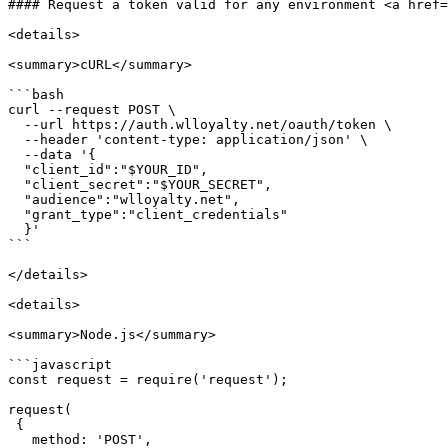
#### Request a token valid for any environment <a href=
<details>

<summary>cURL</summary>

```bash

curl --request POST \

  --url https://auth.wlloyalty.net/oauth/token \

  --header 'content-type: application/json' \

  --data '{

  "client_id":"$YOUR_ID",

  "client_secret":"$YOUR_SECRET",

  "audience":"wlloyalty.net",

  "grant_type":"client_credentials"

  }'

```

</details>

<details>

<summary>Node.js</summary>

```javascript

const request = require('request');

request(

 {

   method: 'POST',
