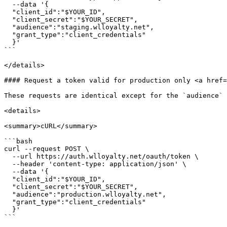
  --data '{

  "client_id":"$YOUR_ID",

  "client_secret":"$YOUR_SECRET",

  "audience":"staging.wlloyalty.net",

  "grant_type":"client_credentials"

  }'

```

</details>

#### Request a token valid for production only <a href=
These requests are identical except for the `audience` 
<details>

<summary>cURL</summary>

```bash

curl --request POST \

  --url https://auth.wlloyalty.net/oauth/token \

  --header 'content-type: application/json' \

  --data '{

  "client_id":"$YOUR_ID",

  "client_secret":"$YOUR_SECRET",

  "audience":"production.wlloyalty.net",

  "grant_type":"client_credentials"

  }'

```
