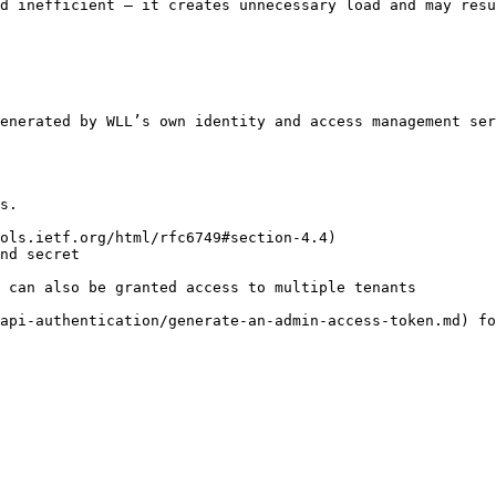
d inefficient — it creates unnecessary load and may resu
enerated by WLL’s own identity and access management ser
s.

ols.ietf.org/html/rfc6749#section-4.4)

nd secret

 can also be granted access to multiple tenants

api-authentication/generate-an-admin-access-token.md) fo