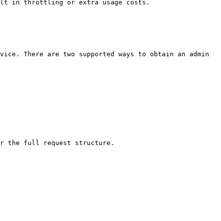
lt in throttling or extra usage costs.

vice. There are two supported ways to obtain an admin 
r the full request structure.
