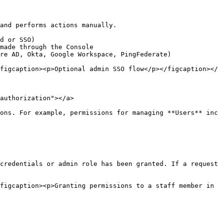
and performs actions manually.

d or SSO)

made through the Console

re AD, Okta, Google Workspace, PingFederate)

figcaption><p>Optional admin SSO flow</p></figcaption></
authorization"></a>

ons. For example, permissions for managing **Users** inc
credentials or admin role has been granted. If a request
figcaption><p>Granting permissions to a staff member in 