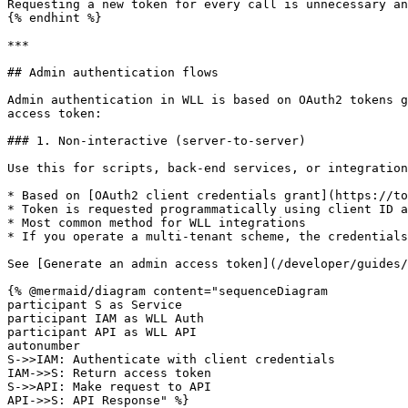
Requesting a new token for every call is unnecessary an
{% endhint %}

***

## Admin authentication flows

Admin authentication in WLL is based on OAuth2 tokens g
access token:

### 1. Non-interactive (server-to-server)

Use this for scripts, back-end services, or integration
* Based on [OAuth2 client credentials grant](https://to
* Token is requested programmatically using client ID a
* Most common method for WLL integrations

* If you operate a multi-tenant scheme, the credentials
See [Generate an admin access token](/developer/guides/
{% @mermaid/diagram content="sequenceDiagram

participant S as Service

participant IAM as WLL Auth

participant API as WLL API

autonumber

S->>IAM: Authenticate with client credentials

IAM->>S: Return access token

S->>API: Make request to API

API->>S: API Response" %}
