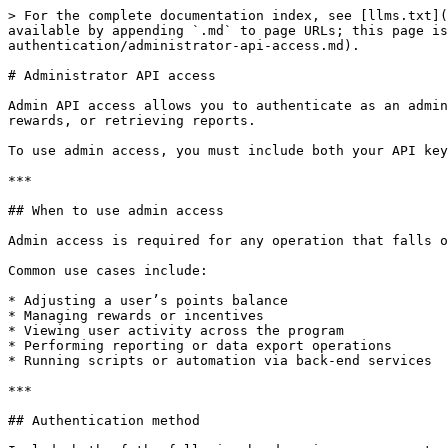
> For the complete documentation index, see [llms.txt](
available by appending `.md` to page URLs; this page is
authentication/administrator-api-access.md).

# Administrator API access

Admin API access allows you to authenticate as an admin
rewards, or retrieving reports.

To use admin access, you must include both your API key
***

## When to use admin access

Admin access is required for any operation that falls o
Common use cases include:

* Adjusting a user’s points balance

* Managing rewards or incentives

* Viewing user activity across the program

* Performing reporting or data export operations

* Running scripts or automation via back-end services

***

## Authentication method
