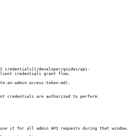
I credentials](/developer/guides/api-
lient credentials grant flow.

te-an-admin-access-token.md).

nt credentials are authorized to perform.

use it for all admin API requests during that window.
