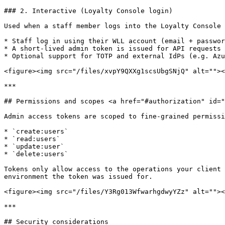
### 2. Interactive (Loyalty Console login)

Used when a staff member logs into the Loyalty Console 
* Staff log in using their WLL account (email + passwor
* A short-lived admin token is issued for API requests 
* Optional support for TOTP and external IdPs (e.g. Azu
<figure><img src="/files/xvpY9QXXg1scsUbgSNjQ" alt=""><
***

## Permissions and scopes <a href="#authorization" id="
Admin access tokens are scoped to fine-grained permissi
* `create:users`

* `read:users`

* `update:user`

* `delete:users`

Tokens only allow access to the operations your client 
environment the token was issued for.

<figure><img src="/files/Y3Rg013WfwarhgdwyYZz" alt=""><
***

## Security considerations
