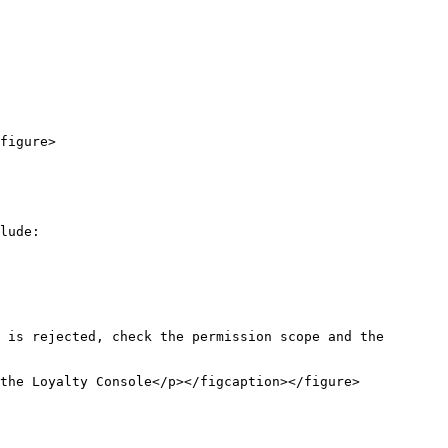
figure>

lude:

 is rejected, check the permission scope and the 
the Loyalty Console</p></figcaption></figure>
