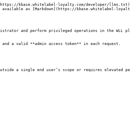
https://kbase.whitelabel-loyalty.com/developer/llms.txt)
 available as [Markdown](https://kbase.whitelabel-loyalt
istrator and perform privileged operations in the WLL pl
 and a valid **admin access token** in each request.

utside a single end user’s scope or requires elevated pe