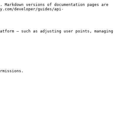
. Markdown versions of documentation pages are 
y.com/developer/guides/api-
atform — such as adjusting user points, managing 
rmissions.
