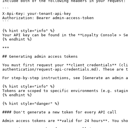
Include both of the following headers in your request:

```

X-Api-Key: your-tenant-api-key

Authorization: Bearer admin-access-token

```

{% hint style="info" %}

Your API key can be found in the **Loyalty Console > Se
{% endhint %}

***

## Generating admin access tokens

You must first request your **client credentials** (cli
authentication/request-api-credentials.md). These are t
For step-by-step instructions, see [Generate an admin a
{% hint style="info" %}

Tokens are scoped to specific environments (e.g. stagin
{% endhint %}

{% hint style="danger" %}

#### Don't generate a new token for every API call

Admin access tokens are **valid for 24 hours**. You sho