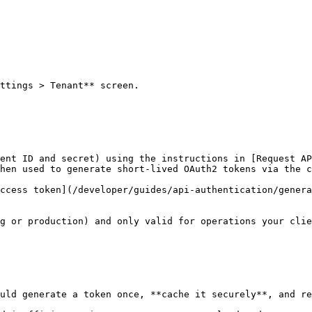
ttings > Tenant** screen.

ent ID and secret) using the instructions in [Request AP
hen used to generate short-lived OAuth2 tokens via the c
ccess token](/developer/guides/api-authentication/genera
g or production) and only valid for operations your clie
uld generate a token once, **cache it securely**, and re